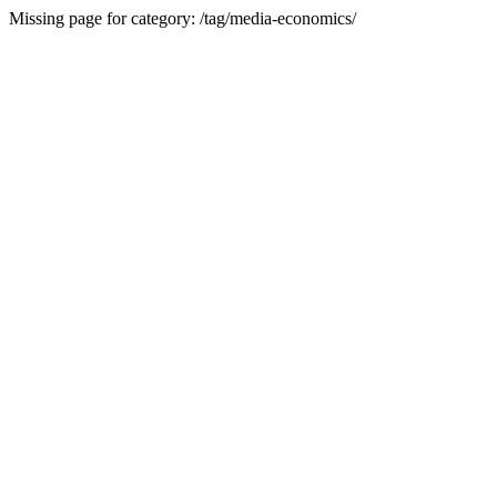
Missing page for category: /tag/media-economics/