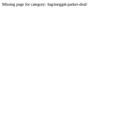
Missing page for category: /tag/meggitt-parker-deal/