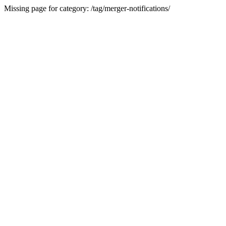
Missing page for category: /tag/merger-notifications/