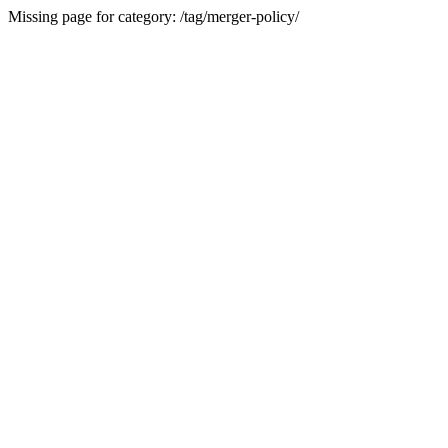
Missing page for category: /tag/merger-policy/