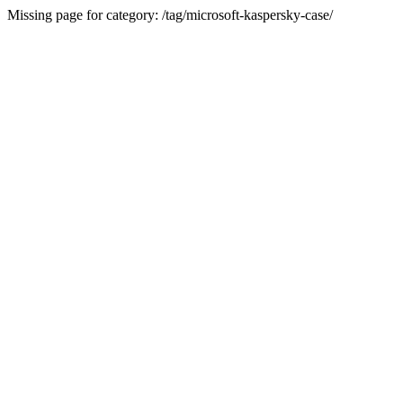
Missing page for category: /tag/microsoft-kaspersky-case/