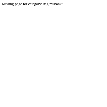
Missing page for category: /tag/milbank/