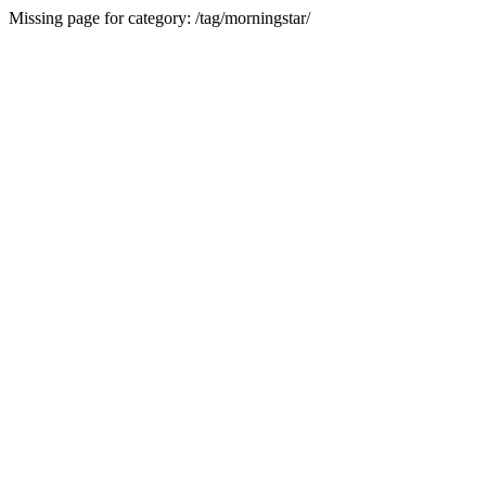
Missing page for category: /tag/morningstar/