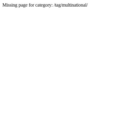
Missing page for category: /tag/multinational/