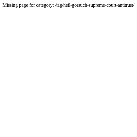
Missing page for category: /tag/neil-gorsuch-supreme-court-antitrust/