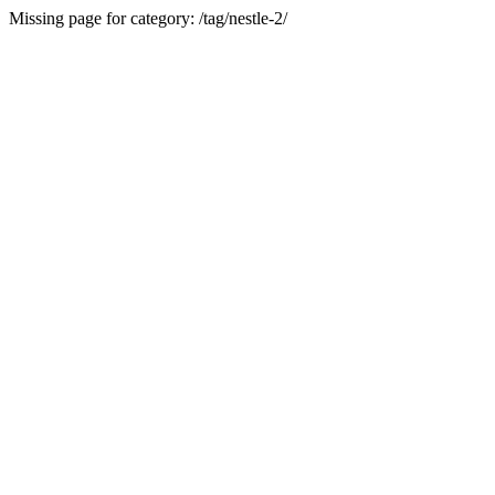
Missing page for category: /tag/nestle-2/