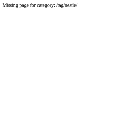
Missing page for category: /tag/nestle/