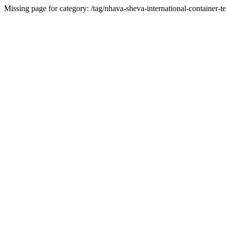
Missing page for category: /tag/nhava-sheva-international-container-te