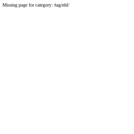
Missing page for category: /tag/nhl/