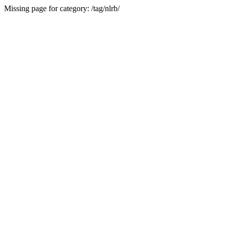
Missing page for category: /tag/nlrb/