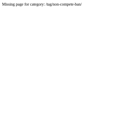
Missing page for category: /tag/non-compete-ban/