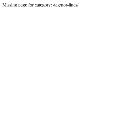
Missing page for category: /tag/nor-lines/