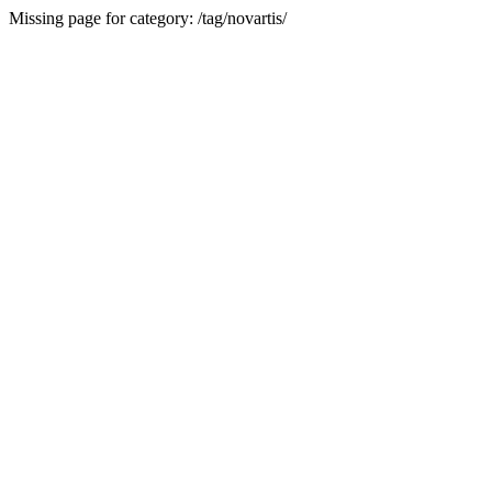
Missing page for category: /tag/novartis/