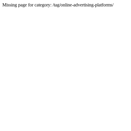
Missing page for category: /tag/online-advertising-platforms/