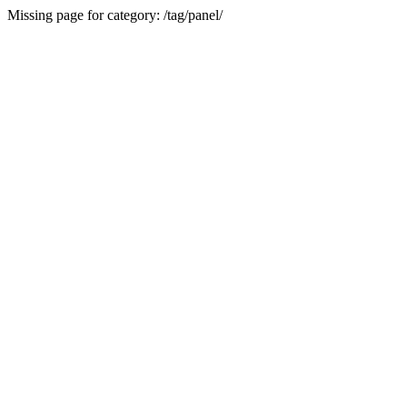
Missing page for category: /tag/panel/