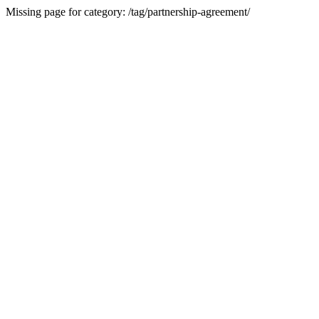
Missing page for category: /tag/partnership-agreement/