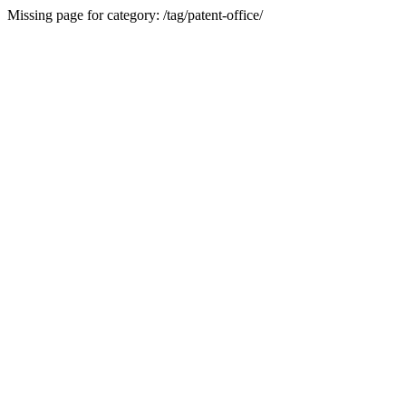
Missing page for category: /tag/patent-office/