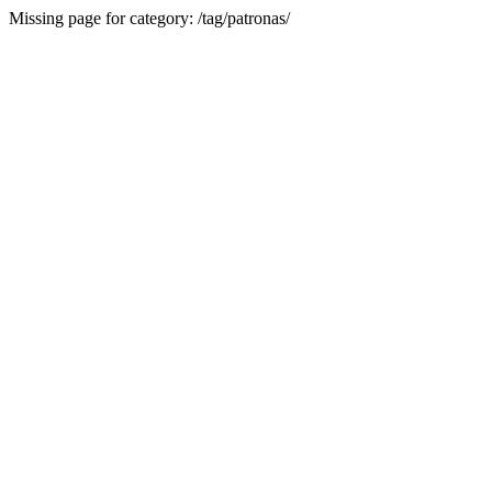
Missing page for category: /tag/patronas/