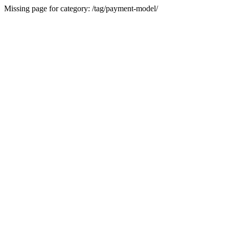
Missing page for category: /tag/payment-model/