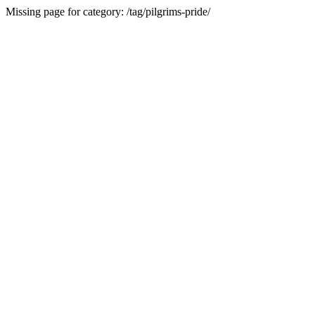
Missing page for category: /tag/pilgrims-pride/