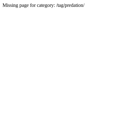
Missing page for category: /tag/predation/