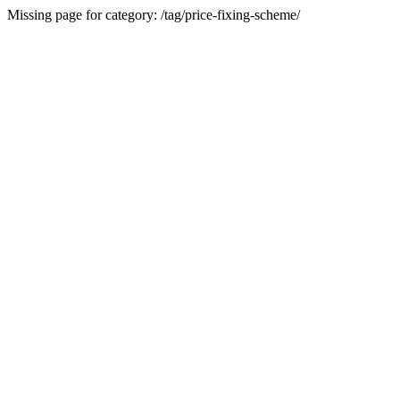
Missing page for category: /tag/price-fixing-scheme/