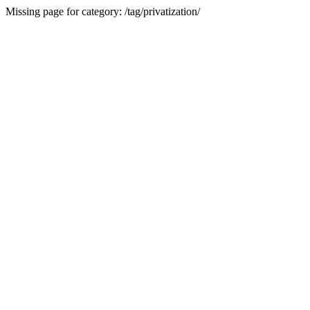
Missing page for category: /tag/privatization/