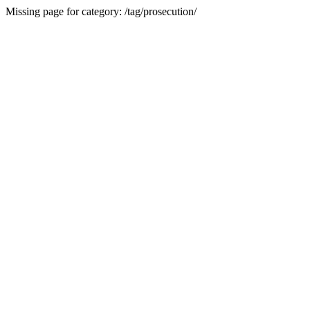
Missing page for category: /tag/prosecution/