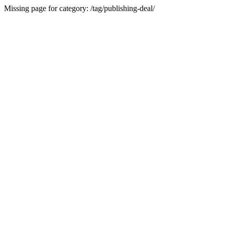
Missing page for category: /tag/publishing-deal/