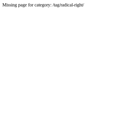
Missing page for category: /tag/radical-right/