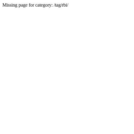
Missing page for category: /tag/rbi/