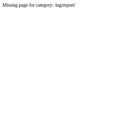
Missing page for category: /tag/report/