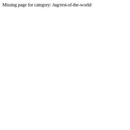
Missing page for category: /tag/rest-of-the-world/