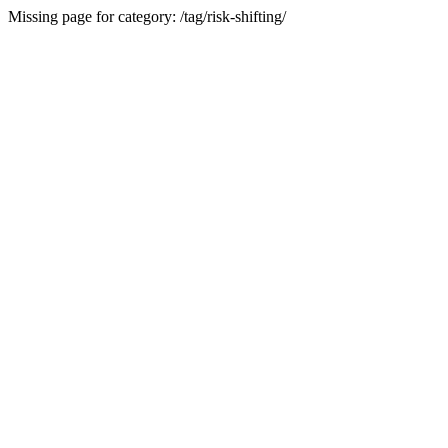
Missing page for category: /tag/risk-shifting/