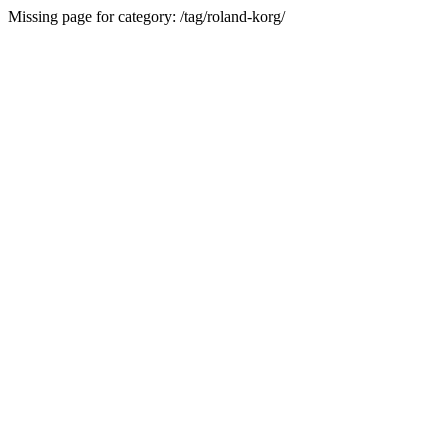
Missing page for category: /tag/roland-korg/