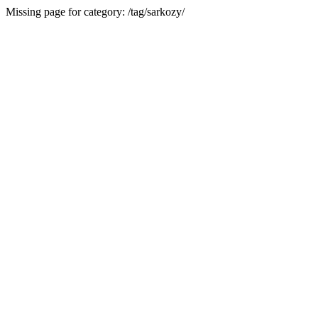
Missing page for category: /tag/sarkozy/