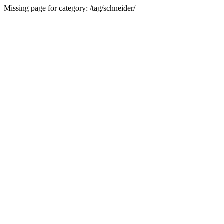
Missing page for category: /tag/schneider/