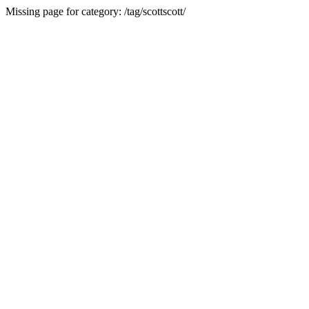
Missing page for category: /tag/scottscott/