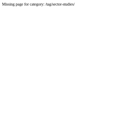
Missing page for category: /tag/sector-studies/