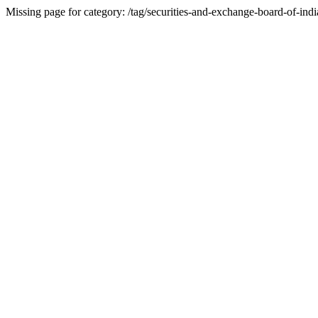
Missing page for category: /tag/securities-and-exchange-board-of-indi