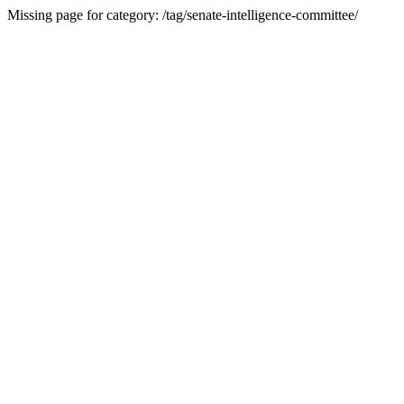
Missing page for category: /tag/senate-intelligence-committee/