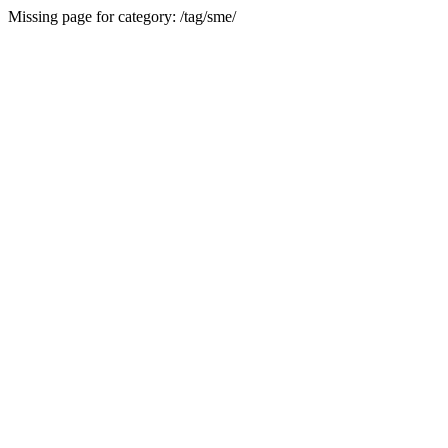
Missing page for category: /tag/sme/