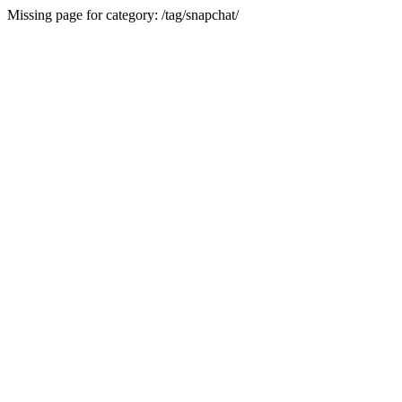
Missing page for category: /tag/snapchat/