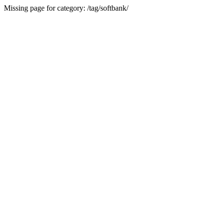
Missing page for category: /tag/softbank/