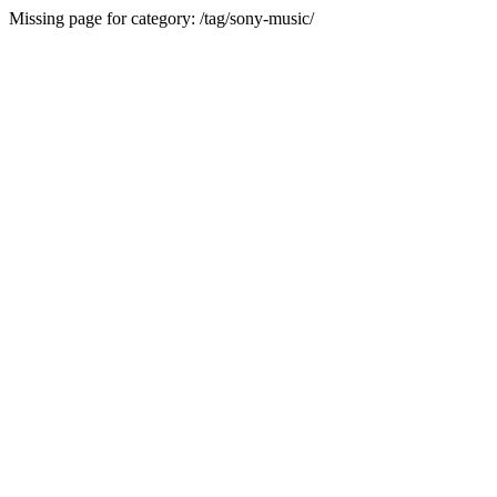
Missing page for category: /tag/sony-music/