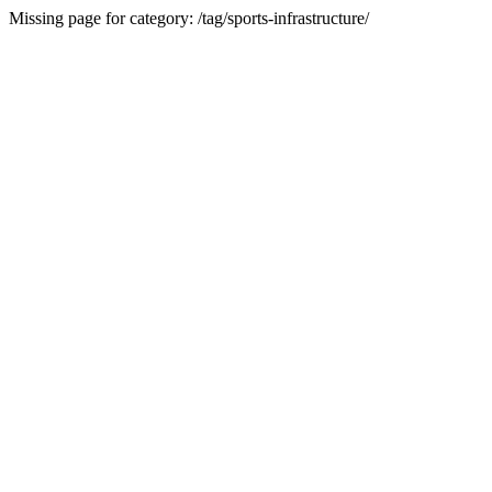
Missing page for category: /tag/sports-infrastructure/