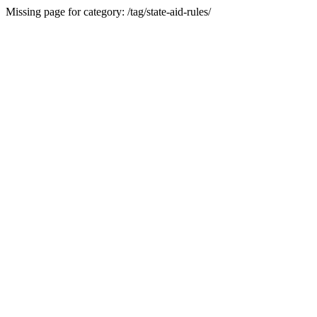
Missing page for category: /tag/state-aid-rules/