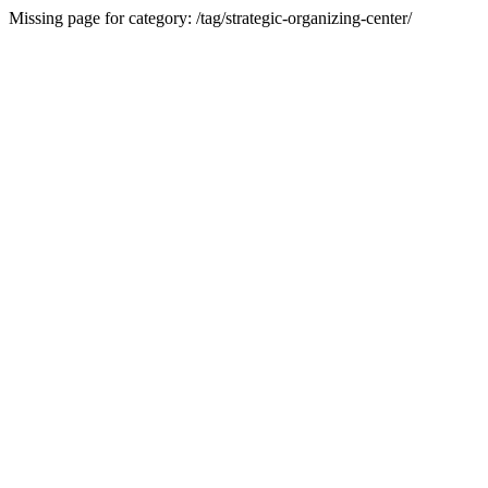
Missing page for category: /tag/strategic-organizing-center/