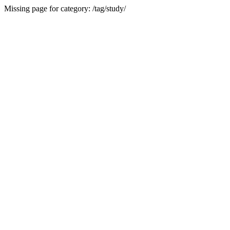
Missing page for category: /tag/study/