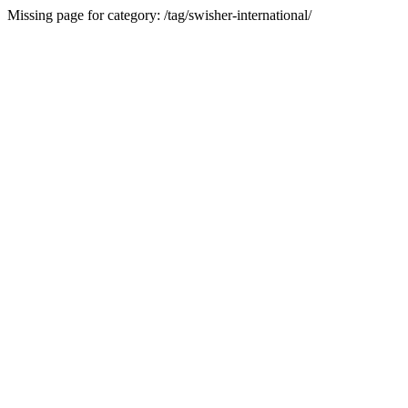
Missing page for category: /tag/swisher-international/